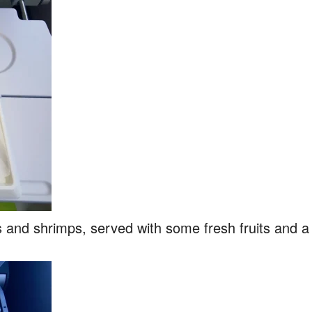
and shrimps, served with some fresh fruits and a sw