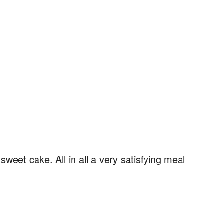
eet cake. All in all a very satisfying meal