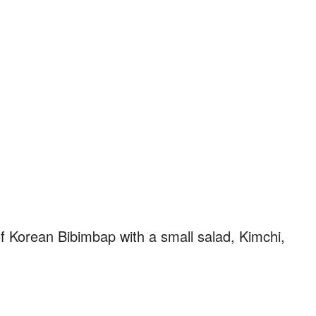
f Korean Bibimbap with a small salad, Kimchi,