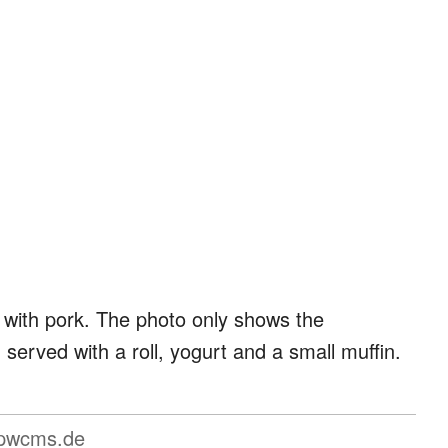
 with pork. The photo only shows the
erved with a roll, yogurt and a small muffin.
pwcms.de