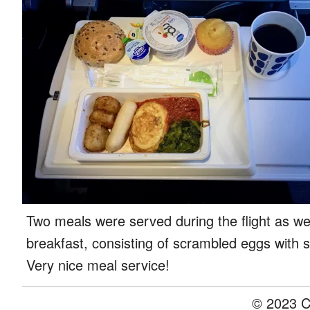
Two meals were served during the flight as we
breakfast, consisting of scrambled eggs with 
Very nice meal service!
© 2023 C