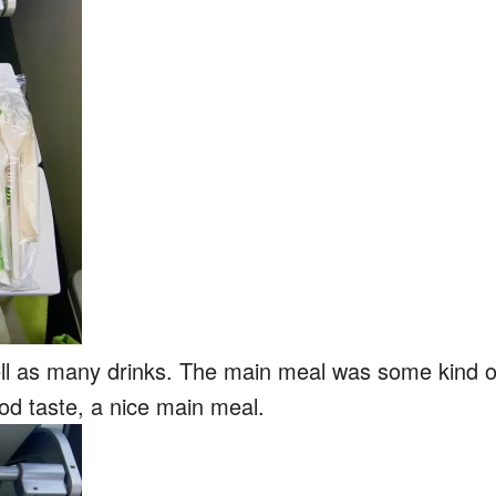
ell as many drinks. The main meal was some kind o
od taste, a nice main meal.