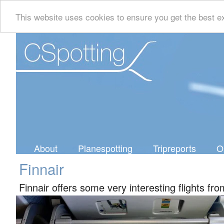
This website uses cookies to ensure you get the best e
About
Planespotting
Tripreports
O
Finnair
Finnair offers some very interesting flights fr