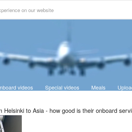
xperience on our website
nboard videos
Special videos
Meals
Uploa
om Helsinki to Asia - how good is their onboard serv