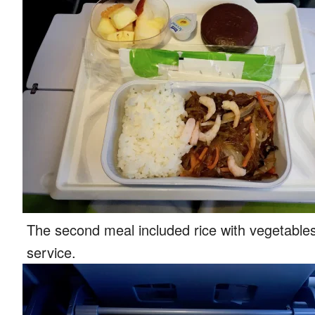
The second meal included rice with vegetables 
service.