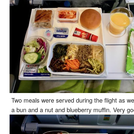
Two meals were served during the flight as w
a bun and a nut and blueberry muffin. Very go