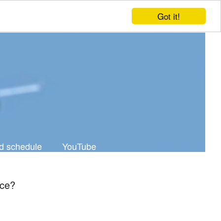
Got it!
d schedule
YouTube
ice?