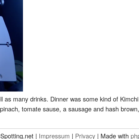
ll as many drinks. Dinner was some kind of Kimchi
spinach, tomate sause, a sausage and hash brown, s
Spotting.net |
Impressum
|
Privacy
| Made with
ph